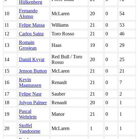
Hülkenberg
Fernando
10
McLaren
20
0
54
Alonso
11
Felipe Massa
Williams
21
0
53
12
Carlos Sainz
Toro Rosso
21
0
46
Romain
13
Haas
19
0
29
Grosjean
Red Bull / Toro
14
Daniil Kvyat
20
0
25
Rosso
15
Jenson Button
McLaren
21
0
21
Kevin
16
Renault
21
0
7
Magnussen
17
Felipe Nasr
Sauber
21
0
2
18
Jolyon Palmer
Renault
20
0
1
Pascal
19
Manor
21
0
1
Wehrlein
Stoffel
20
McLaren
1
0
1
Vandoorne