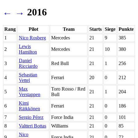
←
→
2016
Rang
Pilot
Team
Starts
Siege
Punkte
1
Nico Rosberg
Mercedes
21
9
385
Lewis
2
Mercedes
21
10
380
Hamilton
Daniel
3
Red Bull
21
1
256
Ricciardo
Sebastian
4
Ferrari
20
0
212
Vettel
Max
Toro Rosso / Red
5
21
1
204
Verstappen
Bull
Kimi
6
Ferrari
21
0
186
Räikkönen
7
Sergio Pérez
Force India
21
0
101
8
Valtteri Bottas
Williams
21
0
85
Nico
9
Force India
21
0
72