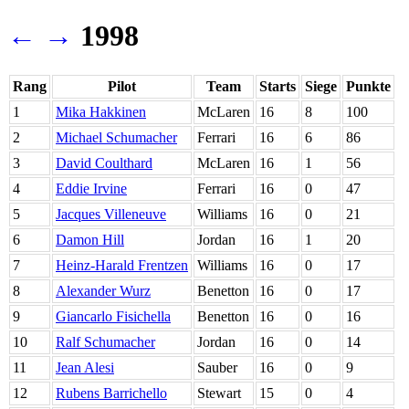
←
→
1998
Rang
Pilot
Team
Starts
Siege
Punkte
1
Mika Hakkinen
McLaren
16
8
100
2
Michael Schumacher
Ferrari
16
6
86
3
David Coulthard
McLaren
16
1
56
4
Eddie Irvine
Ferrari
16
0
47
5
Jacques Villeneuve
Williams
16
0
21
6
Damon Hill
Jordan
16
1
20
7
Heinz-Harald Frentzen
Williams
16
0
17
8
Alexander Wurz
Benetton
16
0
17
9
Giancarlo Fisichella
Benetton
16
0
16
10
Ralf Schumacher
Jordan
16
0
14
11
Jean Alesi
Sauber
16
0
9
12
Rubens Barrichello
Stewart
15
0
4