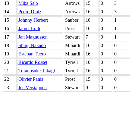
13
Mika Salo
Arrows
15
0
3
14
Pedro Diniz
Arrows
16
0
3
15
Johnny Herbert
Sauber
16
0
1
16
Jarno Trulli
Prost
16
0
1
17
Jan Magnussen
Stewart
7
0
1
18
Shinji Nakano
Minardi
16
0
0
19
Esteban Tuero
Minardi
16
0
0
20
Ricardo Rosset
Tyrrell
10
0
0
21
Toranosuke Takagi
Tyrrell
16
0
0
22
Olivier Panis
Prost
15
0
0
23
Jos Verstappen
Stewart
9
0
0