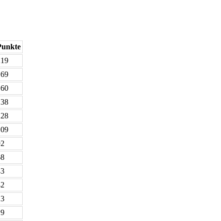
Punkte
219
169
160
138
128
109
92
68
43
42
23
19