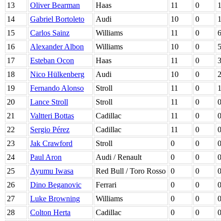
13
Oliver Bearman
Haas
11
0
14
Gabriel Bortoleto
Audi
10
0
15
Carlos Sainz
Williams
11
0
16
Alexander Albon
Williams
10
0
17
Esteban Ocon
Haas
11
0
18
Nico Hülkenberg
Audi
10
0
19
Fernando Alonso
Stroll
11
0
20
Lance Stroll
Stroll
11
0
21
Valtteri Bottas
Cadillac
11
0
22
Sergio Pérez
Cadillac
11
0
23
Jak Crawford
Stroll
0
0
24
Paul Aron
Audi / Renault
0
0
25
Ayumu Iwasa
Red Bull / Toro Rosso
0
0
26
Dino Beganovic
Ferrari
0
0
27
Luke Browning
Williams
0
0
28
Colton Herta
Cadillac
0
0