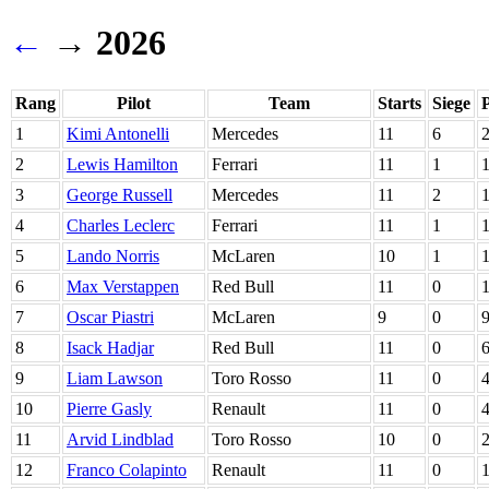
←
→ 2026
Rang
Pilot
Team
Starts
Siege
1
Kimi Antonelli
Mercedes
11
6
2
Lewis Hamilton
Ferrari
11
1
3
George Russell
Mercedes
11
2
4
Charles Leclerc
Ferrari
11
1
5
Lando Norris
McLaren
10
1
6
Max Verstappen
Red Bull
11
0
7
Oscar Piastri
McLaren
9
0
8
Isack Hadjar
Red Bull
11
0
9
Liam Lawson
Toro Rosso
11
0
10
Pierre Gasly
Renault
11
0
11
Arvid Lindblad
Toro Rosso
10
0
12
Franco Colapinto
Renault
11
0